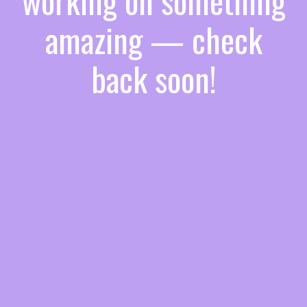
working on something
amazing — check
back soon!