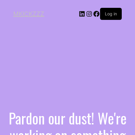
MKICKZZZ
Log in
Pardon our dust! We're