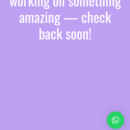
working on something
amazing — check
back soon!