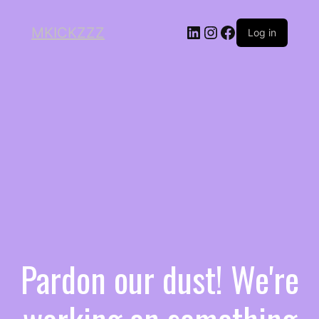
MKICKZZZ
Log in
Pardon our dust! We're