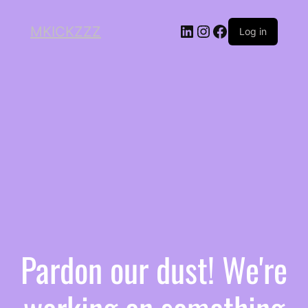
MKICKZZZ
Log in
Pardon our dust! We're