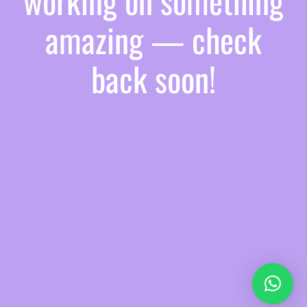
working on something
amazing — check
back soon!