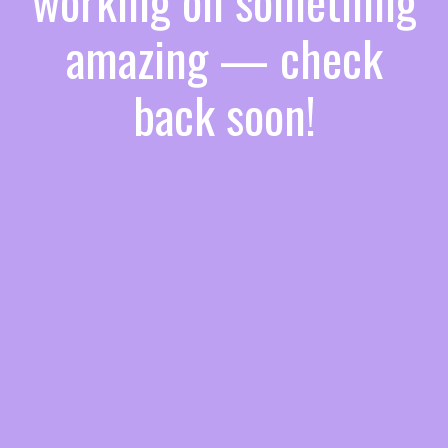
working on something
amazing — check
back soon!