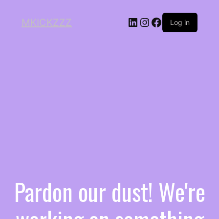
MKICKZZZ
Log in
Pardon our dust! We're