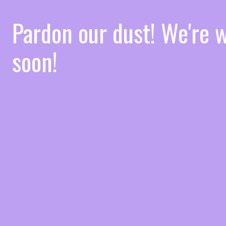
Pardon our dust! We're
soon!