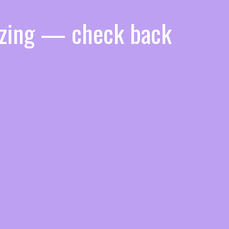
azing — check back