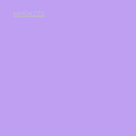
MKICKZZZ