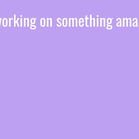
 working on something am