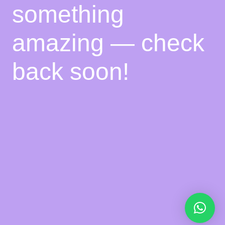
something
amazing — check
back soon!