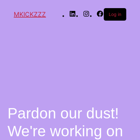
MKICKZZZ
Log in
Pardon our dust!
We're working on